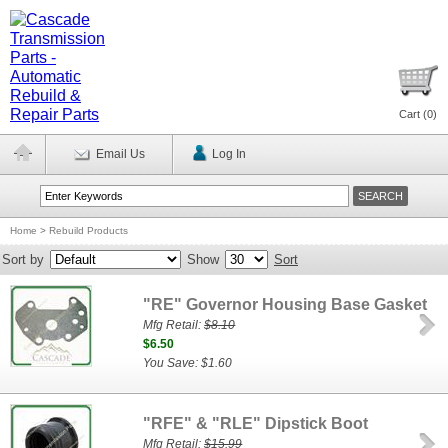
Cart (
0
)
Email Us
Log In
Home
>
Rebuild Products
Sort by
Show
Sort
"RE" Governor Housing Base Gasket
Mfg Retail:
$8.10
$6.50
You Save: $1.60
"RFE" & "RLE" Dipstick Boot
Mfg Retail:
$15.99