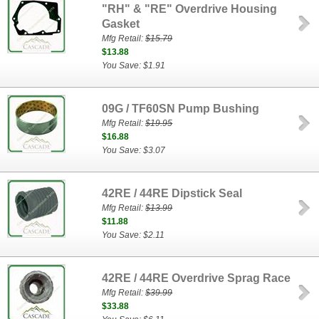
"RH" & "RE" Overdrive Housing
Gasket
Mfg Retail:
$15.79
$13.88
You Save: $1.91
09G / TF60SN Pump Bushing
Mfg Retail:
$19.95
$16.88
You Save: $3.07
42RE / 44RE Dipstick Seal
Mfg Retail:
$13.99
$11.88
You Save: $2.11
42RE / 44RE Overdrive Sprag Race
Mfg Retail:
$39.99
$33.88