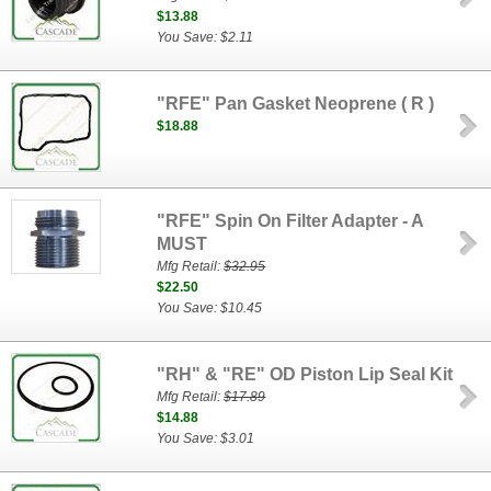
$13.88
You Save: $2.11
"RFE" Pan Gasket Neoprene ( R )
$18.88
"RFE" Spin On Filter Adapter - A
MUST
Mfg Retail:
$32.95
$22.50
You Save: $10.45
"RH" & "RE" OD Piston Lip Seal Kit
Mfg Retail:
$17.89
$14.88
You Save: $3.01