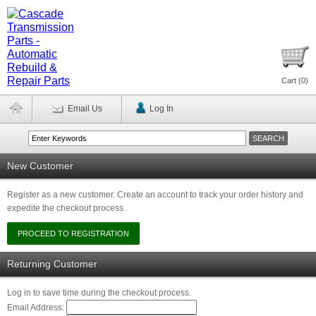
Cart (
0
)
Email Us
Log In
New Customer
Register as a new customer. Create an account to track your order history and
expedite the checkout process.
Returning Customer
Log in to save time during the checkout process.
Email Address: