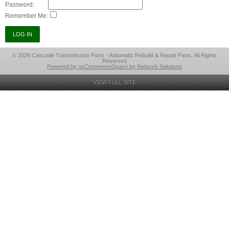
Password:
Remember Me:
© 2026 Cascade Transmission Parts - Automatic Rebuild & Repair Parts, All Rights
Reserved
Powered by nsCommerceSpace by Network Solutions
VIEW FULL SITE