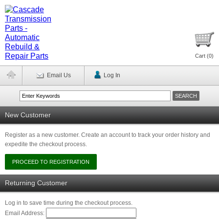
Cart (
0
)
Email Us
Log In
New Customer
Register as a new customer. Create an account to track your order history and
expedite the checkout process.
Returning Customer
Log in to save time during the checkout process.
Email Address: