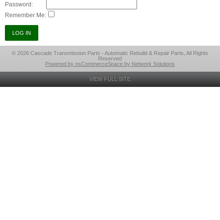
Password:
Remember Me:
© 2026 Cascade Transmission Parts - Automatic Rebuild & Repair Parts, All Rights
Reserved
Powered by nsCommerceSpace by Network Solutions
VIEW FULL SITE