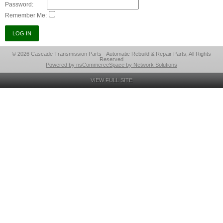
Password:
Remember Me:
© 2026 Cascade Transmission Parts - Automatic Rebuild & Repair Parts, All Rights
Reserved
Powered by nsCommerceSpace by Network Solutions
VIEW FULL SITE