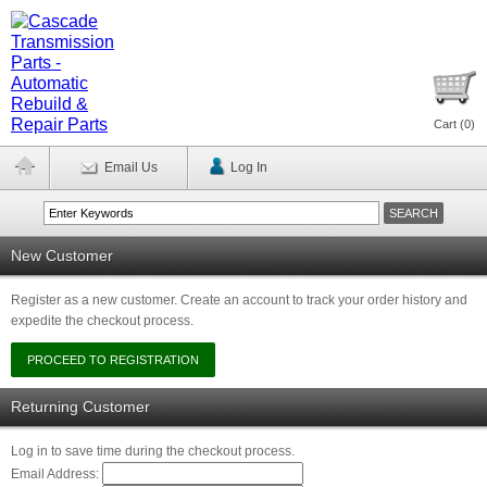
Cart (
0
)
Email Us
Log In
New Customer
Register as a new customer. Create an account to track your order history and
expedite the checkout process.
Returning Customer
Log in to save time during the checkout process.
Email Address: