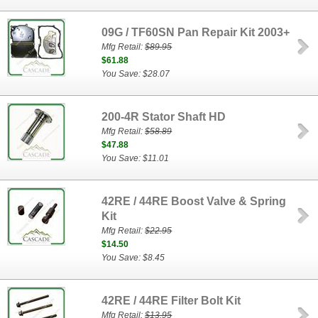
09G / TF60SN Pan Repair Kit 2003+
Mfg Retail:
$89.95
$61.88
You Save: $28.07
200-4R Stator Shaft HD
Mfg Retail:
$58.89
$47.88
You Save: $11.01
42RE / 44RE Boost Valve & Spring
Kit
Mfg Retail:
$22.95
$14.50
You Save: $8.45
42RE / 44RE Filter Bolt Kit
Mfg Retail:
$13.95