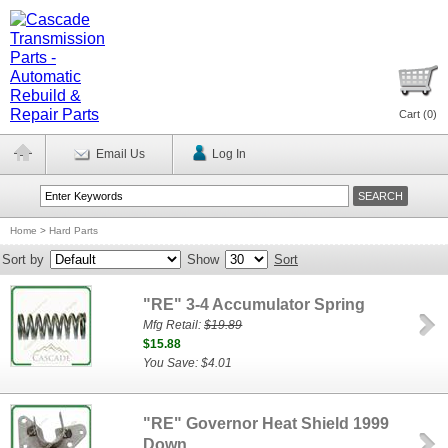
Cart (
0
)
Email Us
Log In
Home
>
Hard Parts
Sort by
Show
Sort
"RE" 3-4 Accumulator Spring
Mfg Retail:
$19.89
$15.88
You Save: $4.01
"RE" Governor Heat Shield 1999
Down