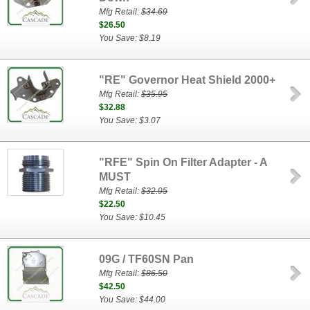
Mfg Retail:
$34.69
$26.50
You Save: $8.19
"RE" Governor Heat Shield 2000+
Mfg Retail:
$35.95
$32.88
You Save: $3.07
"RFE" Spin On Filter Adapter - A
MUST
Mfg Retail:
$32.95
$22.50
You Save: $10.45
09G / TF60SN Pan
Mfg Retail:
$86.50
$42.50
You Save: $44.00