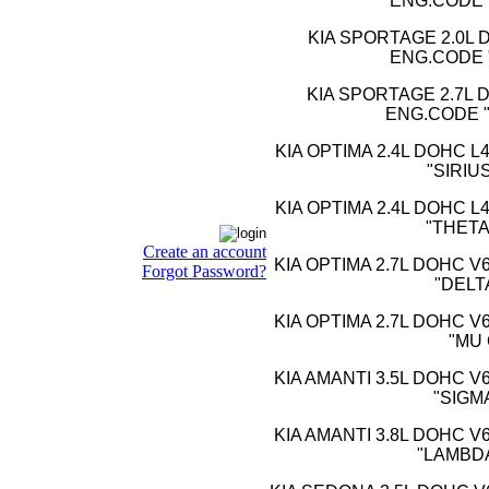
ENG.CODE 
KIA SPORTAGE 2.0L D
ENG.CODE 
KIA SPORTAGE 2.7L D
ENG.CODE "
KIA OPTIMA 2.4L DOHC L
"SIRIUS
KIA OPTIMA 2.4L DOHC L
"THETA 
Create an account
KIA OPTIMA 2.7L DOHC V
Forgot Password?
"DELT
KIA OPTIMA 2.7L DOHC V
"MU 
KIA AMANTI 3.5L DOHC V
"SIGM
KIA AMANTI 3.8L DOHC V
"LAMBDA