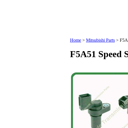
Home
>
Mitsubishi Parts
>
F5A5
F5A51 Speed S