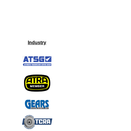
Industry