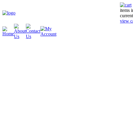
items 
current
view c