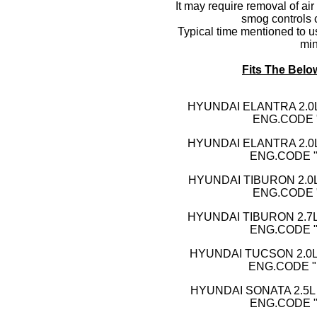
It may require removal of air
smog controls 
Typical time mentioned to us
min
Fits The Belo
HYUNDAI ELA
NTRA 2.0
ENG.CODE 
HYUNDAI ELANTRA 2.0L
ENG.CODE "B
HYUNDAI TIBURON 2.0L
ENG.CODE 
HYUNDAI TIBURON 2.7L
ENG.CODE "
HYUNDAI TUCSON 2.0L 
ENG.CODE "B
HYUNDAI SONATA 2.5L 
ENG.CODE "