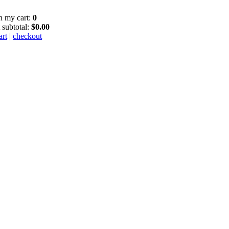
in my cart:
0
 subtotal:
$0.00
art
|
checkout