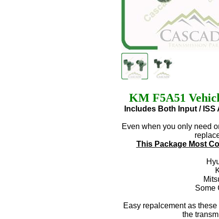
KM F5A51 Vehicle
Includes Both Input / IS
Even when you only need one
replace
This Package Most Co
Hyu
K
Mits
Some C
Easy repalcement as these 
the transm