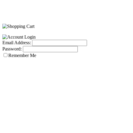
Email Address:
Password:
Remember Me