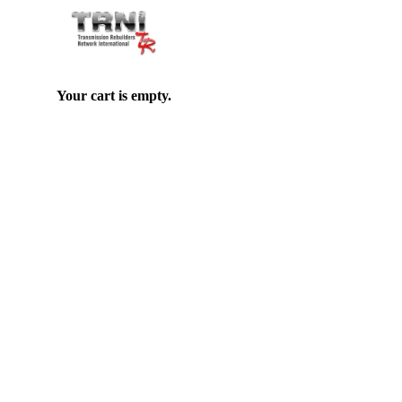
Your cart is empty.