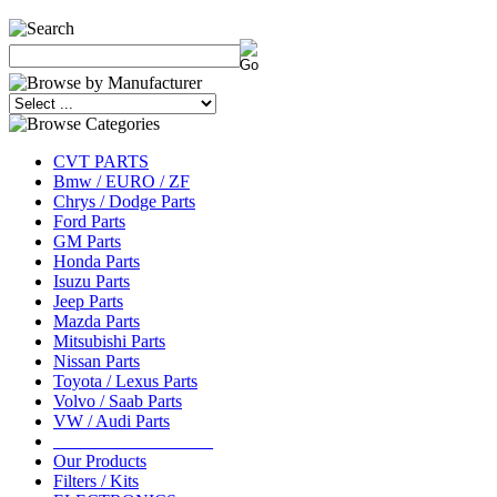
CVT PARTS
Bmw / EURO / ZF
Chrys / Dodge Parts
Ford Parts
GM Parts
Honda Parts
Isuzu Parts
Jeep Parts
Mazda Parts
Mitsubishi Parts
Nissan Parts
Toyota / Lexus Parts
Volvo / Saab Parts
VW / Audi Parts
__________________
Our Products
Filters / Kits