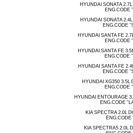
HYUNDAI SONATA 2.7L 
ENG.CODE "
HYUNDAI SONATA 2.4L 
ENG.CODE "SI
HYUNDAI SANTA FE 2.7L
ENG.CODE "
HYUNDAI SANTA FE 3.5L
ENG.CODE "
HYUNDAI SANTA FE 2.4L
ENG.CODE "SI
HYUNDAI XG350 3.5L 
ENG.CODE "
HYUNDAI ENTOURAGE 3.8
ENG.CODE "L
KIA SPECTRA 2.0L D
ENG.CODE 
KIA SPECTRA5 2.0L D