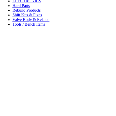
ELECTRONICS
Hard Parts
Rebuild Products
Shift Kits & Fixes
Valve Body & Related
Tools / Bench Items