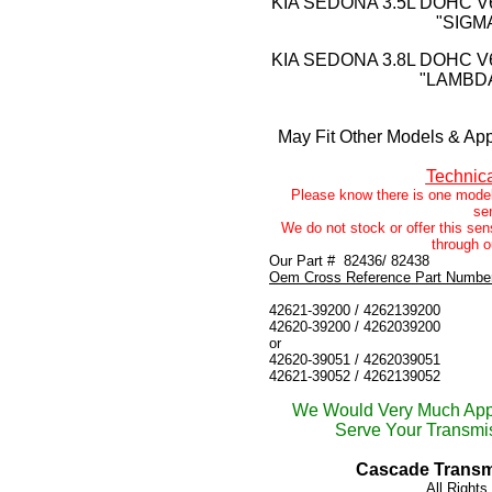
KIA SEDONA 3.5L DOHC V
"SIGM
KIA SEDONA 3.8L DOHC V
"LAMBDA
May Fit Other Models & App
Technic
Please know there is one model
se
We do not stock or offer this sens
through o
Our Part #
82436/ 82438
Oem Cross Reference Part Numbe
42621-39200 / 4262139200
42620-39200 / 4262039200
or
42620-39051 / 4262039051
42621-39052 / 4262139052
We Would Very Much Appr
Serve Your Transmis
Cascade Transmi
All Right