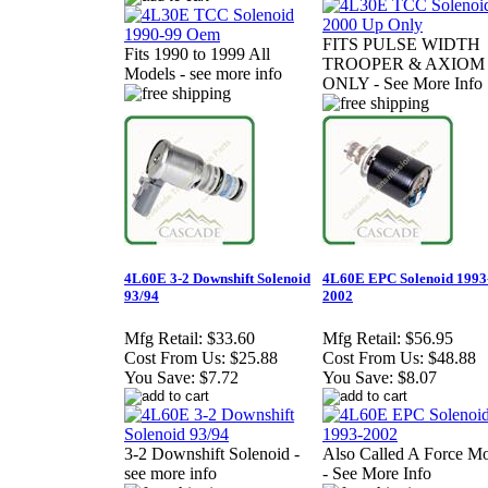
FITS PULSE WIDTH
Fits 1990 to 1999 All
TROOPER & AXIOM
Models - see more info
ONLY - See More Info
4L60E 3-2 Downshift Solenoid
4L60E EPC Solenoid 1993
93/94
2002
Mfg Retail:
$33.60
Mfg Retail:
$56.95
Cost From Us:
$25.88
Cost From Us:
$48.88
You Save:
$7.72
You Save:
$8.07
3-2 Downshift Solenoid -
Also Called A Force Mo
see more info
- See More Info