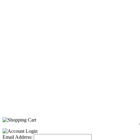
Email Address: