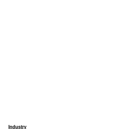
Industry