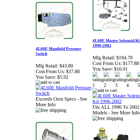
4L60E Master Solenoid Ki
1996-2002
4L60E Manifold Pressure
Switch
Mfg Retail:
$194.79
Cost From Us:
$177.88
Mfg Retail:
$43.80
You Save:
$16.91
Cost From Us:
$37.88
You Save:
$5.92
Exceeds Oem Specs - See
More Info
Fits ALL 1996 To 2002
Models - See More Info