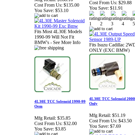
Cost From Us:
$29.88
Cost From Us:
$135.00
You Save:
$11.91
You Save:
$53.10
Fits Most 4L30E Models
1990-99 Will Not Fit
BMW's - See More Info
Fits Isuzu Cadillac 2W
ONLY (EXC BMW)
4L30E TCC Solenoid 2000
4L30E TCC Solenoid 1990-99
Only
Oem
Mfg Retail:
$51.19
Mfg Retail:
$35.85
Cost From Us:
$43.50
Cost From Us:
$32.00
You Save:
$7.69
You Save:
$3.85