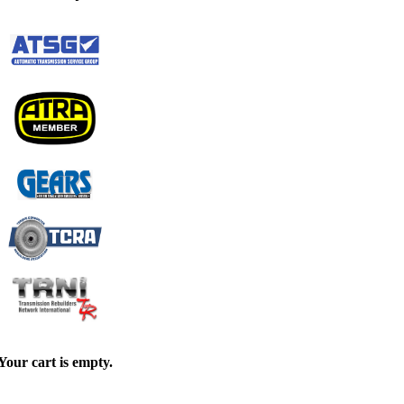
Your cart is empty.