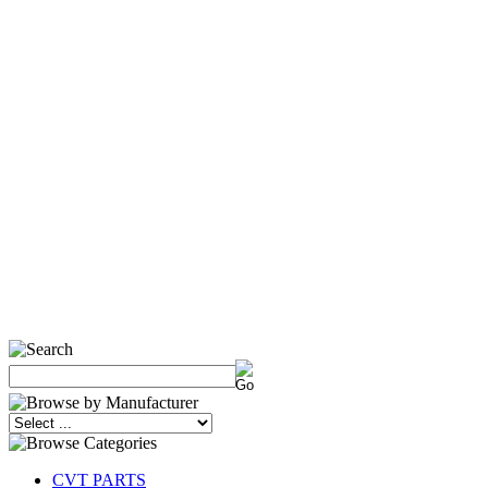
CVT PARTS