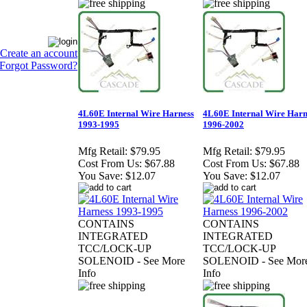
Create an account
Forgot Password?
4L60E Internal Wire Harness
4L60E Internal Wire Harn
1993-1995
1996-2002
Mfg Retail:
$79.95
Mfg Retail:
$79.95
Cost From Us:
$67.88
Cost From Us:
$67.88
You Save:
$12.07
You Save:
$12.07
CONTAINS
CONTAINS
INTEGRATED
INTEGRATED
TCC/LOCK-UP
TCC/LOCK-UP
SOLENOID - See More
SOLENOID - See Mor
Info
Info