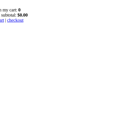
in my cart:
0
 subtotal:
$0.00
art
|
checkout