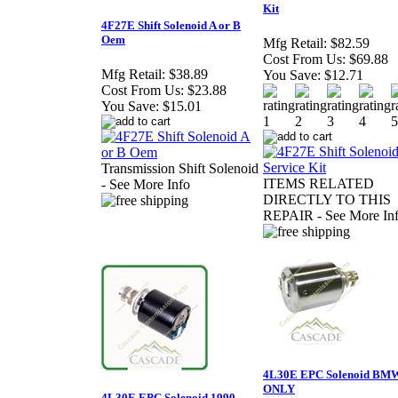
Kit
4F27E Shift Solenoid A or B
Oem
Mfg Retail:
$82.59
Cost From Us:
$69.88
Mfg Retail:
$38.89
You Save:
$12.71
Cost From Us:
$23.88
You Save:
$15.01
Transmission Shift Solenoid
ITEMS RELATED
- See More Info
DIRECTLY TO THIS
REPAIR - See More In
4L30E EPC Solenoid BM
ONLY
4L30E EPC Solenoid 1990-