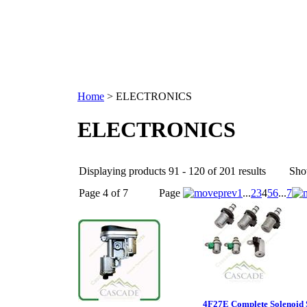
Home
>
ELECTRONICS
ELECTRONICS
Displaying products 91 - 120 of 201 results
Sho
Page 4 of 7
Page
1
...
2
3
4
5
6
...
7
4F27E Complete Solenoid 