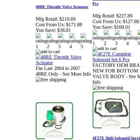
Pcs
48RE Throttle Valve Actuator
Mfg Retail:
$227.89
Mfg Retail:
$210.69
Cost From Us:
$127.88
Cost From Us:
$171.88
You Save:
$100.01
You Save:
$38.81
FACTORY OEM BR
Fits Late 2004 to 2007
NEW FOR BOTTOM
48RE Only - See More Info
VALVE BODY - See M
Info
4F27E Shift Solenoid Serv