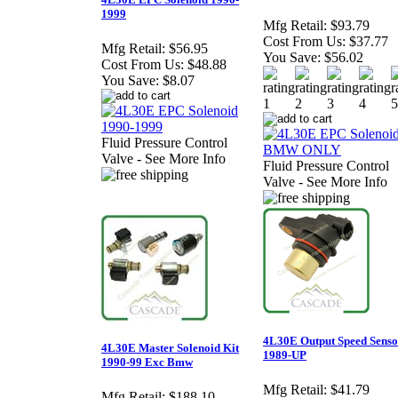
1999
Mfg Retail:
$93.79
Cost From Us:
$37.77
Mfg Retail:
$56.95
You Save:
$56.02
Cost From Us:
$48.88
You Save:
$8.07
Fluid Pressure Control
Valve - See More Info
Fluid Pressure Control
Valve - See More Info
4L30E Output Speed Senso
4L30E Master Solenoid Kit
1989-UP
1990-99 Exc Bmw
Mfg Retail:
$41.79
Mfg Retail:
$188.10