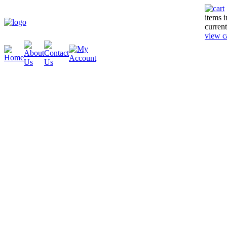
items 
current
view c