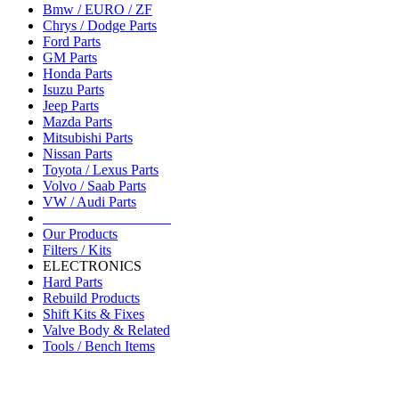
Bmw / EURO / ZF
Chrys / Dodge Parts
Ford Parts
GM Parts
Honda Parts
Isuzu Parts
Jeep Parts
Mazda Parts
Mitsubishi Parts
Nissan Parts
Toyota / Lexus Parts
Volvo / Saab Parts
VW / Audi Parts
__________________
Our Products
Filters / Kits
ELECTRONICS
Hard Parts
Rebuild Products
Shift Kits & Fixes
Valve Body & Related
Tools / Bench Items