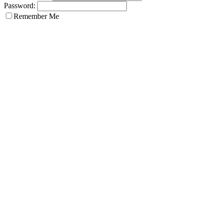
Password:
Remember Me