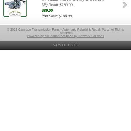
Mfg Retail:
$189.99
$89.00
You Save: $100.99
© 2026 Cascade Transmission Parts - Automatic Rebuild & Repair Parts, All Rights
Reserved
Powered by nsCommerceSpace by Network Solutions
VIEW FULL SITE