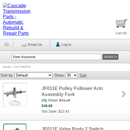
Cart (
0
)
Email Us
Log In
Home
>
CVT PARTS
Sort by
Show
Sort
JF011E Pulley Follower Arm
Assembly Fork
Mfg Retail:
$71.29
$48.88
You Save: $22.41
JF011E Valve Body 2 Switch