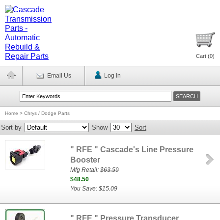
Cart (
0
)
Email Us
Log In
Home
>
Chrys / Dodge Parts
Sort by
Show
Sort
" RFE " Cascade's Line Pressure
Booster
Mfg Retail:
$63.59
$48.50
You Save: $15.09
" RFE " Pressure Transducer