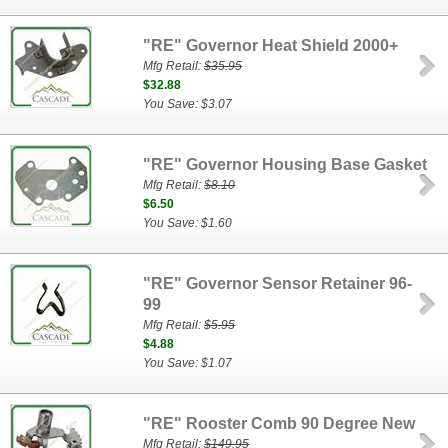
"RE" Governor Heat Shield 2000+
Mfg Retail:
$35.95
$32.88
You Save: $3.07
"RE" Governor Housing Base Gasket
Mfg Retail:
$8.10
$6.50
You Save: $1.60
"RE" Governor Sensor Retainer 96-
99
Mfg Retail:
$5.95
$4.88
You Save: $1.07
"RE" Rooster Comb 90 Degree New
Mfg Retail:
$149.95