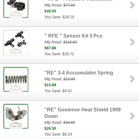
Mfg Retail:
$77.69
$49.50
You Save: $28.19
" RFE " Sensor Kit 3 Pcs
Mfg Retail:
$116.60
$87.88
You Save: $28.72
"RE" 3-4 Accumulator Spring
Mfg Retail:
$19.89
$15.88
You Save: $4.01
"RE" Governor Heat Shield 1999
Down
Mfg Retail:
$34.69
$26.50
You Save: $8.19