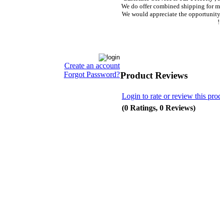
We do offer combined shipping for m
We would appreciate the opportunity 
!
Create an account
Product Reviews
Forgot Password?
Login to rate or review this pro
(0 Ratings, 0 Reviews)