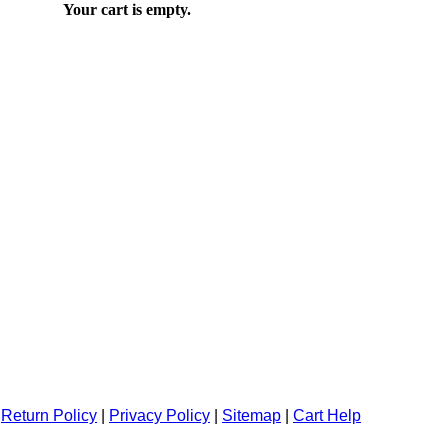
Your cart is empty.
|
Return Policy
|
Privacy Policy
|
Sitemap
|
Cart Help