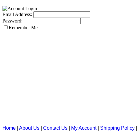
Email Address:
Password:
Remember Me
Home
|
About Us
|
Contact Us
|
My Account
|
Shipping Policy