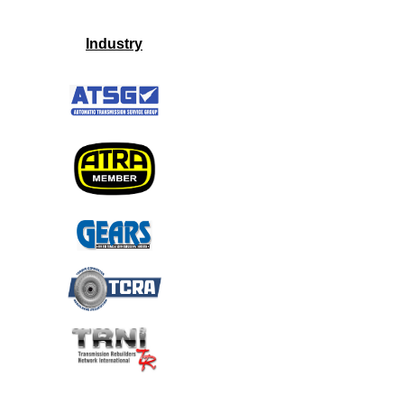
Industry