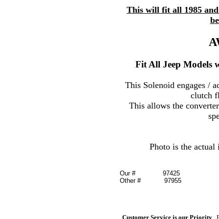
This will fit all 1985 
be
A
Fit All Jeep Models w
This Solenoid engages / ac
clutch f
This allows the converter
sp
Photo is the actual
Our #
97425
Other # 97955
Customer Service is our Priority
, 