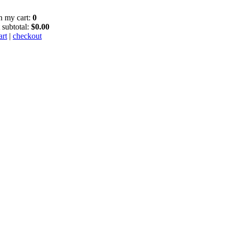
in my cart:
0
 subtotal:
$0.00
art
|
checkout