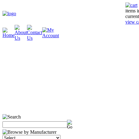
items 
current
view c