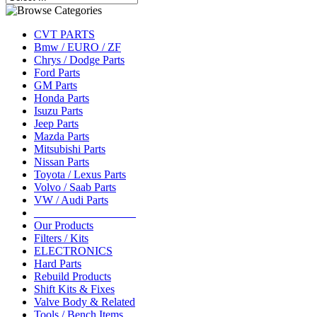
CVT PARTS
Bmw / EURO / ZF
Chrys / Dodge Parts
Ford Parts
GM Parts
Honda Parts
Isuzu Parts
Jeep Parts
Mazda Parts
Mitsubishi Parts
Nissan Parts
Toyota / Lexus Parts
Volvo / Saab Parts
VW / Audi Parts
__________________
Our Products
Filters / Kits
ELECTRONICS
Hard Parts
Rebuild Products
Shift Kits & Fixes
Valve Body & Related
Tools / Bench Items