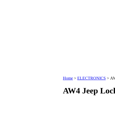
Home
>
ELECTRONICS
>
AW
AW4 Jeep Lock