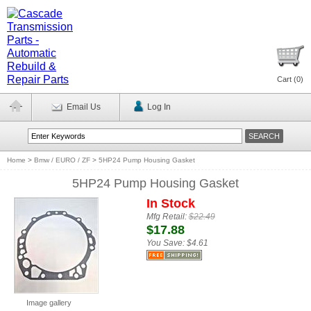
Cart (
0
)
Email Us
Log In
Home
>
Bmw / EURO / ZF
>
5HP24 Pump Housing Gasket
5HP24 Pump Housing Gasket
In Stock
Mfg Retail:
$22.49
$17.88
You Save:
$4.61
Image gallery