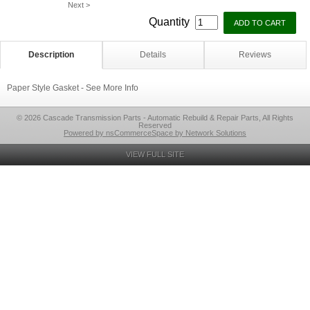
Next >
Quantity
Description
Details
Reviews
Paper Style Gasket - See More Info
© 2026 Cascade Transmission Parts - Automatic Rebuild & Repair Parts, All Rights
Reserved
Powered by nsCommerceSpace by Network Solutions
VIEW FULL SITE