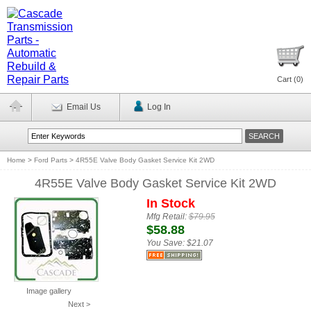
Cart (
0
)
Email Us
Log In
Home
>
Ford Parts
>
4R55E Valve Body Gasket Service Kit 2WD
4R55E Valve Body Gasket Service Kit 2WD
In Stock
Mfg Retail:
$79.95
$58.88
You Save:
$21.07
Image gallery
Next >