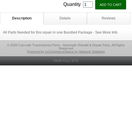
Quantity
Description
Details
Reviews
All Parts Needed for this repair in one Bundled Package - See More Info
© 2026 Cascade Transmission Parts - Automatic Rebuild & Repair Parts, All Rights
Reserved
Powered by nsCommerceSpace by Network Solutions
VIEW FULL SITE