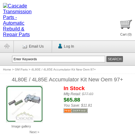
Cart (
0
)
Email Us
Log In
Home
>
GM Parts
>
4L80E / 4L85E Accumulator Kit New Oem 97+
4L80E / 4L85E Accumulator Kit New Oem 97+
In Stock
Mfg Retail:
$77.69
$65.88
You Save:
$11.81
Image gallery
Next >