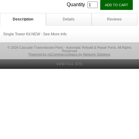
Quantity
Description
Details
Reviews
Single Tower Kit NEW - See More Info
© 2026 Cascade Transmission Parts - Automatic Rebuild & Repair Parts, All Rights
Reserved
Powered by nsCommerceSpace by Network Solutions
VIEW FULL SITE