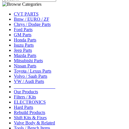
CVT PARTS
Bmw / EURO / ZF
Chrys / Dodge Parts
Ford Parts
GM Parts
Honda Parts
Isuzu Parts
Jeep Parts
Mazda Parts
Mitsubishi Parts
Nissan Parts
Toyota / Lexus Parts
Volvo / Saab Parts
VW / Audi Parts
__________________
Our Products
Filters / Kits
ELECTRONICS
Hard Parts
Rebuild Products
Shift Kits & Fixes
Valve Body & Related
Tools / Bench Items