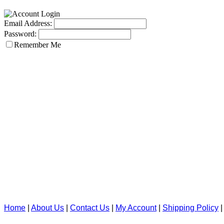
Email Address:
Password:
Remember Me
Home
|
About Us
|
Contact Us
|
My Account
|
Shipping Policy