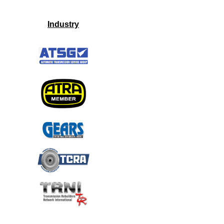
Industry