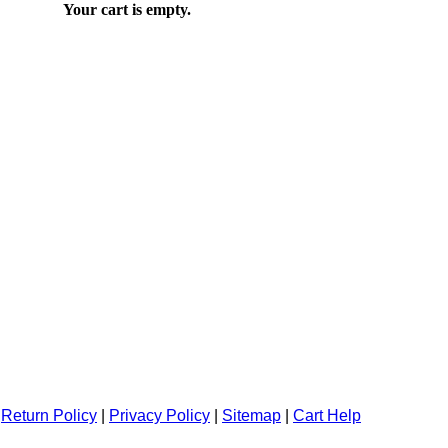
Your cart is empty.
|
Return Policy
|
Privacy Policy
|
Sitemap
|
Cart Help