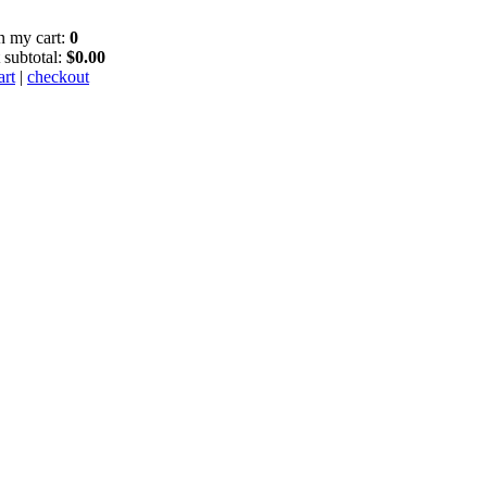
in my cart:
0
 subtotal:
$0.00
art
|
checkout