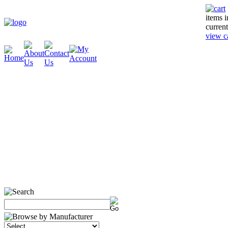
items 
current
view c