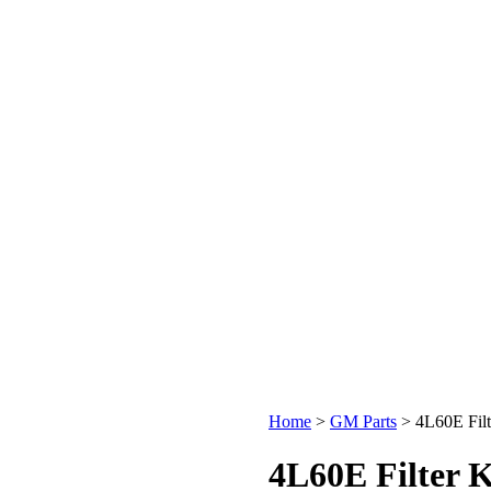
Home
>
GM Parts
>
4L60E Filt
4L60E Filter K