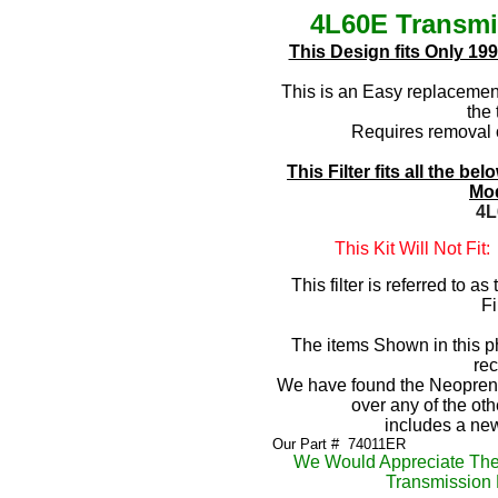
4L60E Transmis
This Design fits Only 19
This is an Easy replacement 
the 
Requires removal 
This Filter fits all the 
Mod
4L
This Kit Will Not Fit
This filter is referred to a
Fi
The items Shown in this pho
re
We have found the Neoprene
over any of the o
includes a n
Our Part #
 7
4011ER
We Would Appreciate The
Transmission P