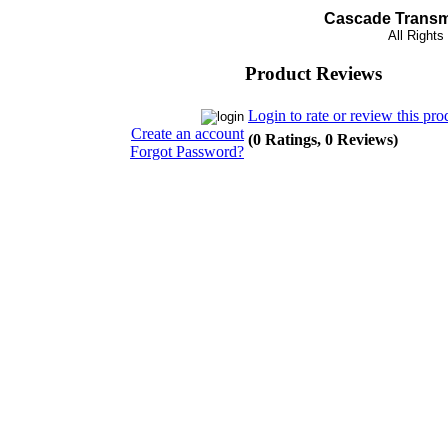
Cascade Transmi
All Right
Product Reviews
Login to rate or review this pro
Create an account
(0 Ratings, 0 Reviews)
Forgot Password?