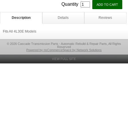
Quantity
Description
Details
Reviews
Fits All 4L30E Models
© 2026 Cascade Transmission Parts - Automatic Rebuild & Repair Parts, All Rights
Reserved
Powered by nsCommerceSpace by Network Solutions
VIEW FULL SITE