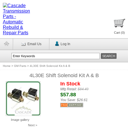
Cart (
0
)
Email Us
Log In
Home
>
GM Parts
>
4L30E Shift Solenoid Kit A & B
4L30E Shift Solenoid Kit A & B
In Stock
Mfg Retail:
$84.49
$57.88
You Save:
$26.61
Image gallery
Next >