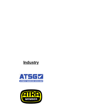
Industry