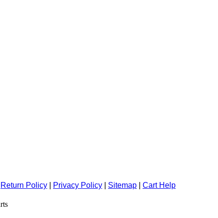
|
Return Policy
|
Privacy Policy
|
Sitemap
|
Cart Help
rts