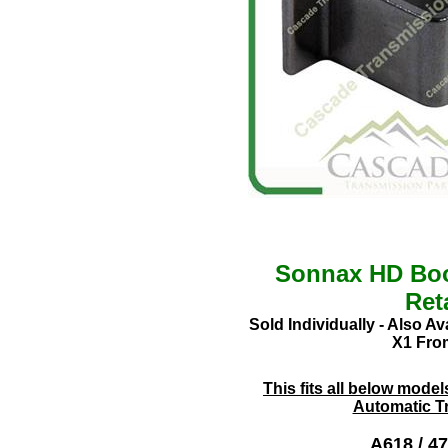
Sonnax HD Boo
Ret
Sold Individually - Also A
X1 From
This fits all below mode
Automatic T
A618
/ 4