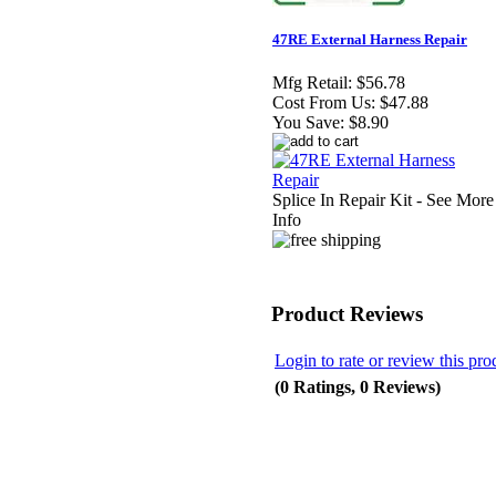
47RE External Harness Repair
Mfg Retail:
$56.78
Cost From Us:
$47.88
You Save:
$8.90
Splice In Repair Kit - See More
Info
Product Reviews
Login to rate or review this pro
(0 Ratings, 0 Reviews)