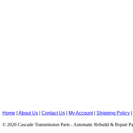
Home
|
About Us
|
Contact Us
|
My Account
|
Shipping Policy
© 2026 Cascade Transmission Parts - Automatic Rebuild & Repair Pa