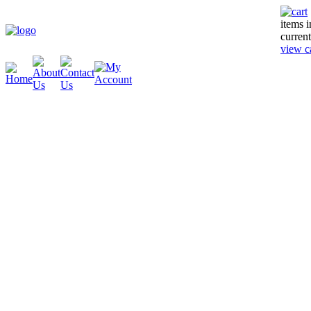
items 
current
view c