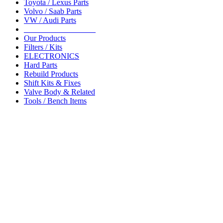
Toyota / Lexus Parts
Volvo / Saab Parts
VW / Audi Parts
__________________
Our Products
Filters / Kits
ELECTRONICS
Hard Parts
Rebuild Products
Shift Kits & Fixes
Valve Body & Related
Tools / Bench Items