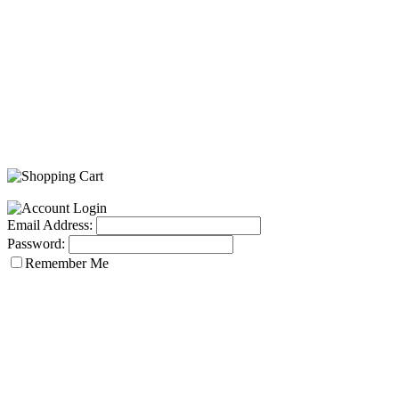
Email Address:
Password:
Remember Me