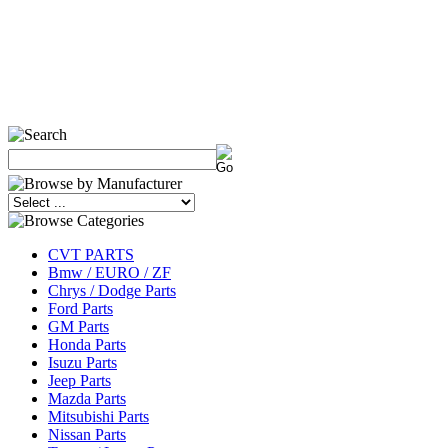
CVT PARTS
Bmw / EURO / ZF
Chrys / Dodge Parts
Ford Parts
GM Parts
Honda Parts
Isuzu Parts
Jeep Parts
Mazda Parts
Mitsubishi Parts
Nissan Parts