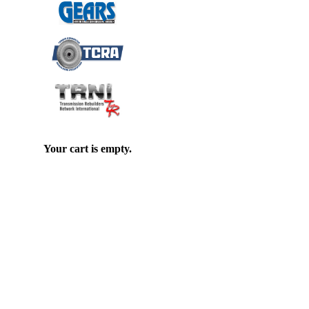
Your cart is empty.