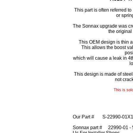
This part is often referred t
or sprin
The Sonnax upgrade was crea
the origina
This OEM design is thin a
This allows the boost val
posi
which will cause a leak in 4
l
This design is made of steel 
not crac
This is sol
Our Part #
S-22990-01X
Sonnax part # 22990-01 - 5
Us For Installer Shops