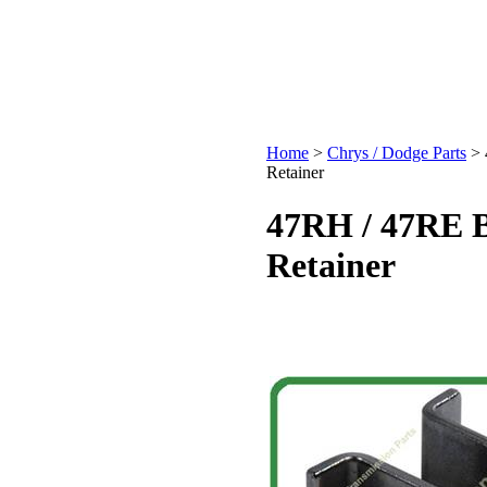
Home
>
Chrys / Dodge Parts
>
Retainer
47RH / 47RE B
Retainer