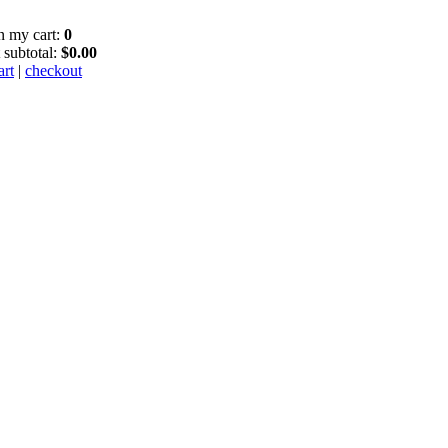
in my cart:
0
 subtotal:
$0.00
art
|
checkout