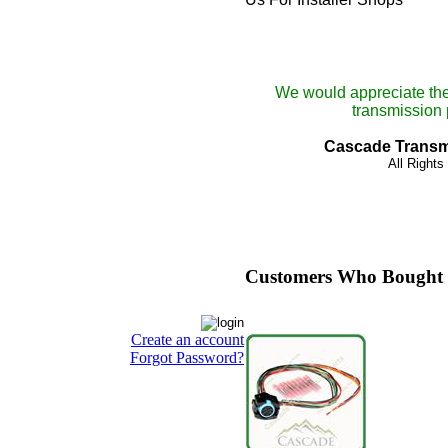
We would appreciate the
transmission p
Cascade Transmi
All Right
Customers Who Bought 
Create an account
Forgot Password?