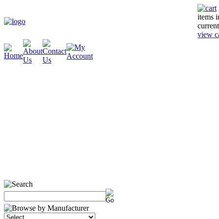
items 
current
view c