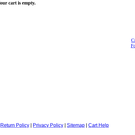
our cart is empty.
C
F
|
Return Policy
|
Privacy Policy
|
Sitemap
|
Cart Help