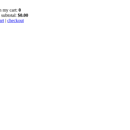
in my cart:
0
 subtotal:
$0.00
art
|
checkout