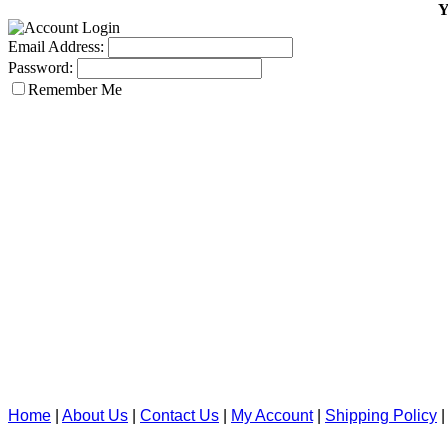
Y
Email Address:
Password:
Remember Me
Home
|
About Us
|
Contact Us
|
My Account
|
Shipping Policy