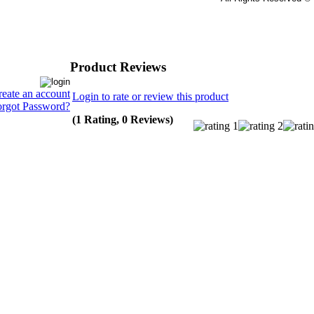
Product Reviews
reate an account
Login to rate or review this product
orgot Password?
(1 Rating, 0 Reviews)