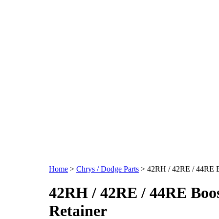
Home
>
Chrys / Dodge Parts
>
42RH / 42RE / 44RE B
42RH / 42RE / 44RE Boos
Retainer