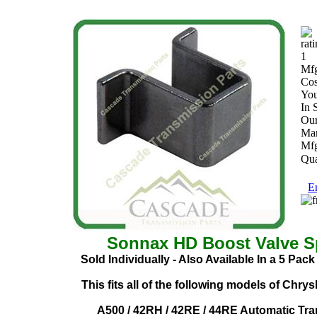
Mfg
Cos
You
In 
Our
Man
Mfg
Qua
Em
Sonnax HD Boost Valve Sp
Sold Individually - Also Available In a 5 Pac
This fits all of the following models of Chry
A500 / 42RH / 42RE / 44RE Automatic Tra