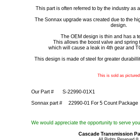
This part is often referred to by the industry as 
The Sonnax upgrade was created due to the high
design.
The OEM design is thin and has a t
This allows the boost valve and spring to
which will cause a leak in 4th gear and T
This design is made of steel for greater durabilli
This is sold as pictured
Our Part #
S-22990-01X1
Sonnax part # 22990-01 For 5 Count Package
We would appreciate the opportunity to serve your
Cascade Transmission Part
All Rights Reserved ®