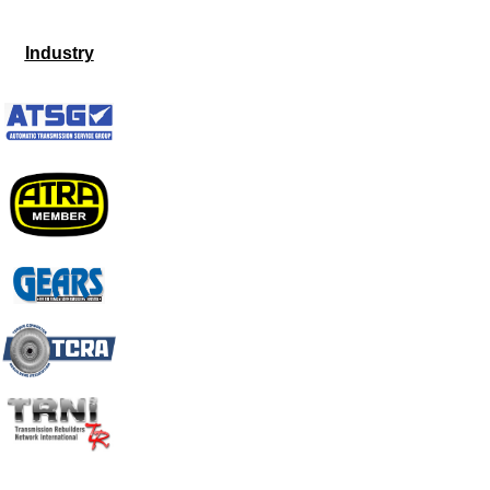
Industry