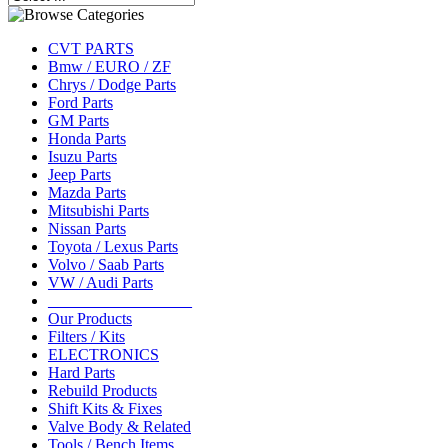
CVT PARTS
Bmw / EURO / ZF
Chrys / Dodge Parts
Ford Parts
GM Parts
Honda Parts
Isuzu Parts
Jeep Parts
Mazda Parts
Mitsubishi Parts
Nissan Parts
Toyota / Lexus Parts
Volvo / Saab Parts
VW / Audi Parts
__________________
Our Products
Filters / Kits
ELECTRONICS
Hard Parts
Rebuild Products
Shift Kits & Fixes
Valve Body & Related
Tools / Bench Items