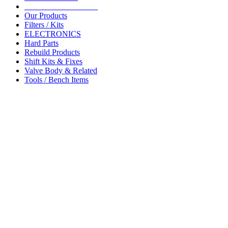
__________________
Our Products
Filters / Kits
ELECTRONICS
Hard Parts
Rebuild Products
Shift Kits & Fixes
Valve Body & Related
Tools / Bench Items