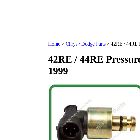
Home
>
Chrys / Dodge Parts
>
42RE / 44RE P
42RE / 44RE Pressure
1999