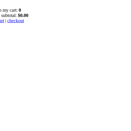
in my cart:
0
 subtotal:
$0.00
art
|
checkout