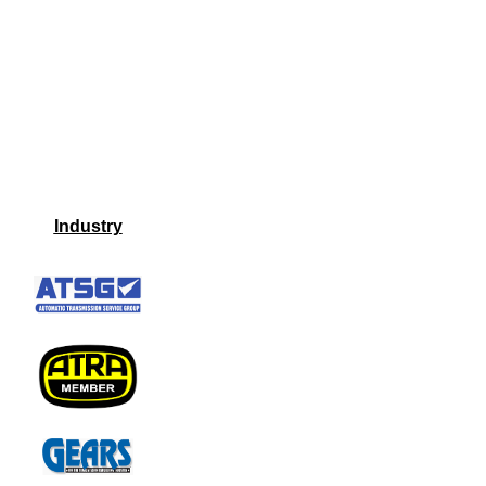
Industry