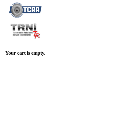
Your cart is empty.