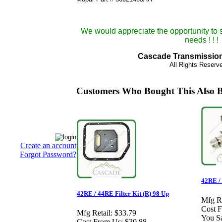
We would appreciate the opportunity to 
needs ! ! !
Cascade Transmission 
All Rights Reser
Customers Who Bought This Also 
Create an account
Forgot Password?
42RE /
42RE / 44RE Filter Kit (R) 98 Up
Mfg Re
Cost 
Mfg Retail:
$33.79
You S
Cost From Us:
$30.88