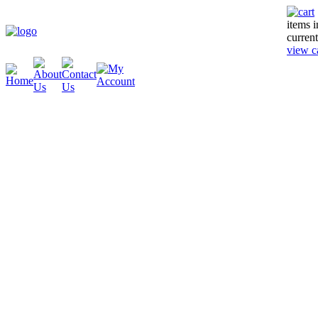
items 
current
view c