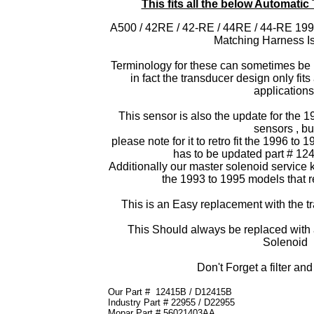
This fits all the below Automati
A500 / 42RE / 42-RE / 44RE / 44-RE 199
Matching Harness I
Terminology for these can sometimes be r
in fact the transducer design only fit
applications
This sensor is also the update for the 19
sensors , bu
please note for it to retro fit the 1996 to
has to be updated part # 1
Additionally our master solenoid service kit
the 1993 to 1995 models that r
This is an Easy replacement with the tra
This Should always be replaced wit
Solenoid
Don't Forget a filter an
Our Part #
12415B / D12415B
Industry Part #
22955 / D22955
Mopar Part #
56021403AA