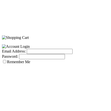
Email Address:
Password:
Remember Me