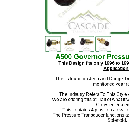
A500 Governor Press
This Design fits only 1996 to 19
Application
This is found on Jeep and Dodge Tr
mentioned year r
The Indsutry Refers To This Style
We are offering this at Half of what it
Chrysler Dealer
This contains 4 pins , on a oval 
The Pressure Transducer functions as 
Solenoid.