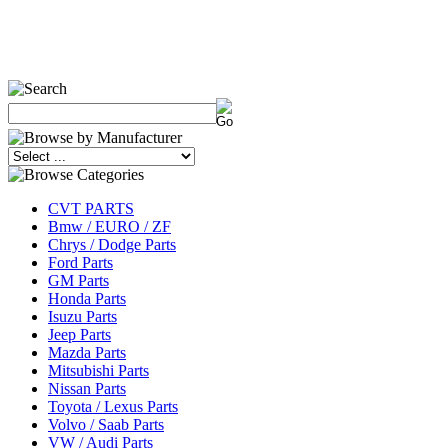
CVT PARTS
Bmw / EURO / ZF
Chrys / Dodge Parts
Ford Parts
GM Parts
Honda Parts
Isuzu Parts
Jeep Parts
Mazda Parts
Mitsubishi Parts
Nissan Parts
Toyota / Lexus Parts
Volvo / Saab Parts
VW / Audi Parts