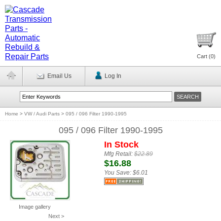
Cart (
0
)
Email Us
Log In
Home
>
VW / Audi Parts
>
095 / 096 Filter 1990-1995
095 / 096 Filter 1990-1995
In Stock
Mfg Retail:
$22.89
$16.88
You Save:
$6.01
Image gallery
Next >