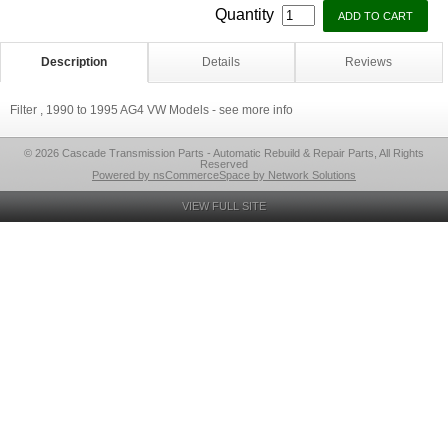
Quantity
Description
Details
Reviews
Filter , 1990 to 1995 AG4 VW Models - see more info
© 2026 Cascade Transmission Parts - Automatic Rebuild & Repair Parts, All Rights
Reserved
Powered by nsCommerceSpace by Network Solutions
VIEW FULL SITE