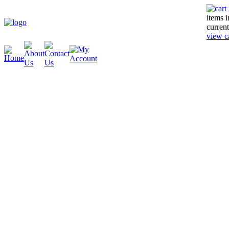
items 
current
view c