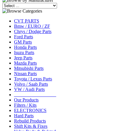
CVT PARTS
Bmw / EURO / ZF
Chrys / Dodge Parts
Ford Parts
GM Parts
Honda Parts
Isuzu Parts
Jeep Parts
Mazda Parts
Mitsubishi Parts
Nissan Parts
Toyota / Lexus Parts
Volvo / Saab Parts
VW / Audi Parts
__________________
Our Products
Filters / Kits
ELECTRONICS
Hard Parts
Rebuild Products
Shift Kits & Fixes