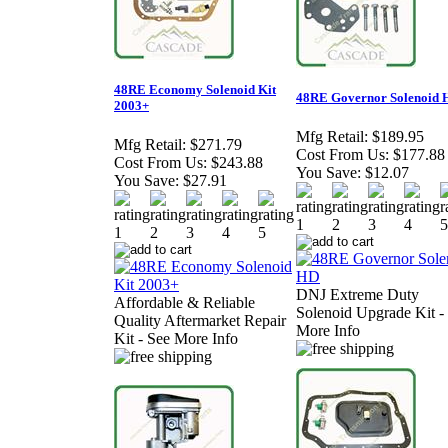
48RE Economy Solenoid Kit
48RE Governor Solenoid 
2003+
Mfg Retail:
$189.95
Mfg Retail:
$271.79
Cost From Us:
$177.88
Cost From Us:
$243.88
You Save:
$12.07
You Save:
$27.91
DNJ Extreme Duty
Affordable & Reliable
Solenoid Upgrade Kit -
Quality Aftermarket Repair
More Info
Kit - See More Info