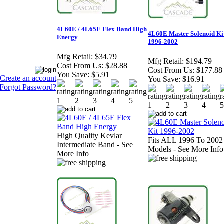
4L60E / 4L65E Flex Band High
4L60E Master Solenoid Ki
Energy
1996-2002
Mfg Retail:
$34.79
Mfg Retail:
$194.79
Cost From Us:
$28.88
Cost From Us:
$177.88
You Save:
$5.91
Create an account
You Save:
$16.91
Forgot Password?
High Quality Kevlar
Fits ALL 1996 To 2002
Intermediate Band - See
Models - See More Info
More Info