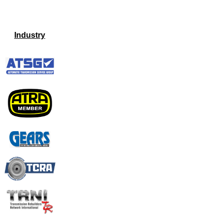
Industry