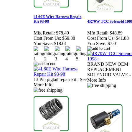
4L60E Wire Harness Repair
Kit 93-98
4R70W TCC Solenoid 199
Mfg Retail:
$78.49
Mfg Retail:
$48.89
Cost From Us:
$59.88
Cost From Us:
$41.88
You Save:
$18.61
You Save:
$7.01
BRAND NEW OEM
REPLACEMENT
SOLENOID VALVE - 
13 Pin pigtail repair kit - See
More Info
More Info