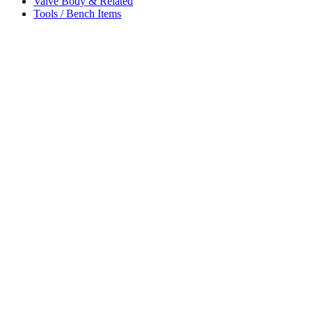
Valve Body & Related
Tools / Bench Items