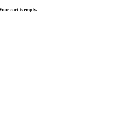
Your cart is empty.