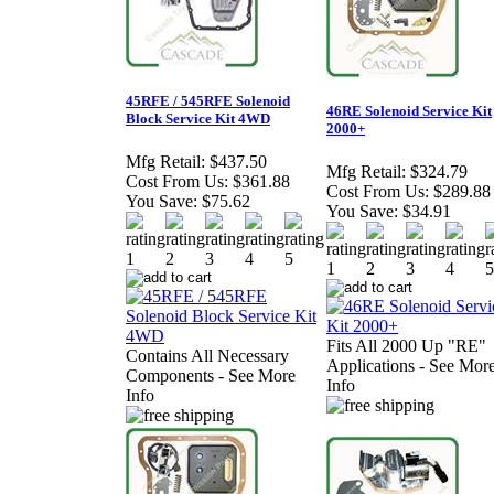
45RFE / 545RFE Solenoid
46RE Solenoid Service Kit
Block Service Kit 4WD
2000+
Mfg Retail:
$437.50
Mfg Retail:
$324.79
Cost From Us:
$361.88
Cost From Us:
$289.88
You Save:
$75.62
You Save:
$34.91
Fits All 2000 Up "RE"
Contains All Necessary
Applications - See Mor
Components - See More
Info
Info