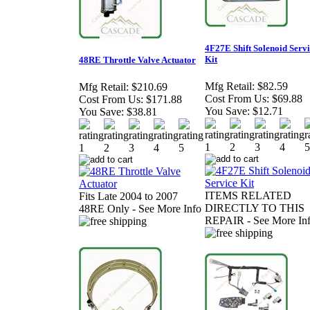
4F27E Shift Solenoid Serv
Kit
48RE Throttle Valve Actuator
Mfg Retail:
$82.59
Mfg Retail:
$210.69
Cost From Us:
$69.88
Cost From Us:
$171.88
You Save:
$12.71
You Save:
$38.81
ITEMS RELATED
Fits Late 2004 to 2007
DIRECTLY TO THIS
48RE Only - See More Info
REPAIR - See More In