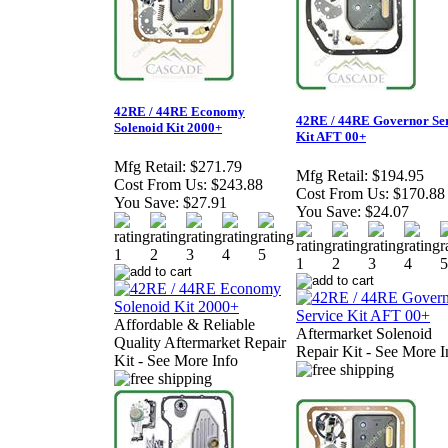
42RE / 44RE Economy
42RE / 44RE Governor Se
Solenoid Kit 2000+
Kit AFT 00+
Mfg Retail:
$271.79
Mfg Retail:
$194.95
Cost From Us:
$243.88
Cost From Us:
$170.88
You Save:
$27.91
You Save:
$24.07
Affordable & Reliable
Aftermarket Solenoid
Quality Aftermarket Repair
Repair Kit - See More I
Kit - See More Info