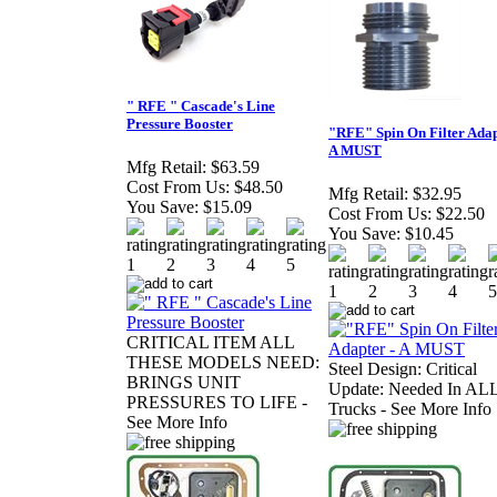
" RFE " Cascade's Line
Pressure Booster
"RFE" Spin On Filter Adap
A MUST
Mfg Retail:
$63.59
Cost From Us:
$48.50
Mfg Retail:
$32.95
You Save:
$15.09
Cost From Us:
$22.50
You Save:
$10.45
CRITICAL ITEM ALL
THESE MODELS NEED:
Steel Design: Critical
BRINGS UNIT
Update: Needed In AL
PRESSURES TO LIFE -
Trucks - See More Info
See More Info