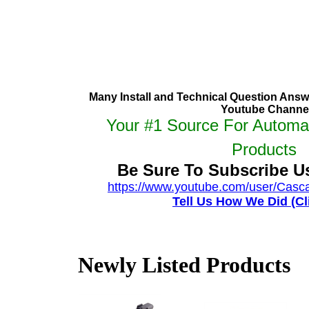
Many Install and Technical Question Ans
Youtube Channe
Your #1 Source For Automa
Products
Be Sure To Subscribe 
https://www.youtube.com/user/Casc
Tell Us How We Did (Cl
Newly Listed Products