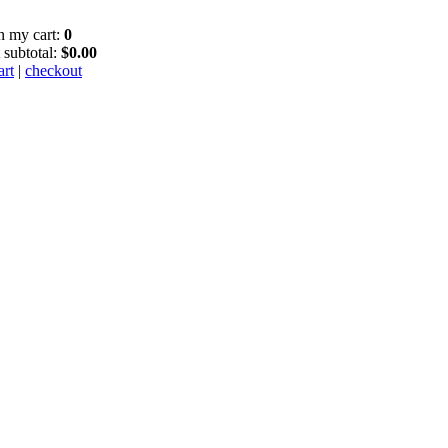
in my cart:
0
 subtotal:
$0.00
art
|
checkout