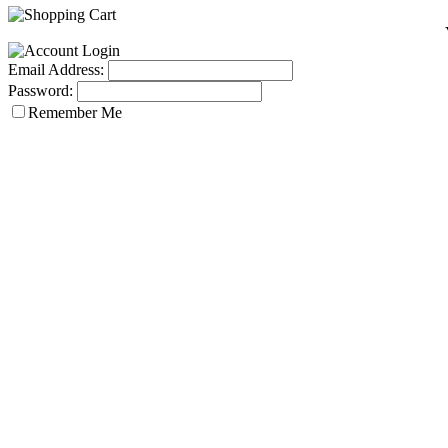
Email Address:
Password:
Remember Me